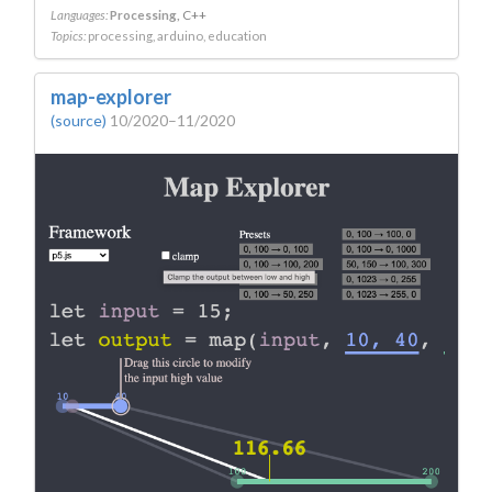
Languages:
Processing
C++
Topics:
processing
arduino
education
map-explorer
(source)
10/2020–11/2020