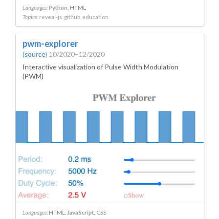
Languages:
Python
HTML
Topics:
reveal-js
github
education
pwm-explorer
(source)
10/2020–12/2020
Interactive visualization of Pulse Width Modulation
(PWM)
Languages:
HTML
JavaScript
CSS