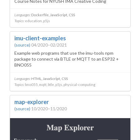
Course Notes for NYUSH IMA Creative Coding
Languages:
Dockerfile
JavaScript
CSS
Topics:
education
p5js
imu-client-examples
(source)
04/2020–02/2021
Example web programs that use the imu-tools npm
package to connect via BTLE or MQTT to an ESP32 +
BNO055
Languages:
HTML
JavaScript
CSS
Topics:
bno055
mqtt
btle
p5js
physical-computing
map-explorer
(source)
10/2020–11/2020