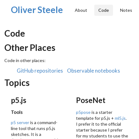
Oliver Steele
About
Code
Notes
Code
Other Places
Code in other places:
GitHub repositories
Observable notebooks
Topics
p5.js
PoseNet
Tools
p5pose
is a starter
template for p5.js +
ml5.js
.
p5 server
is a command-
I prefer it to the official
line tool that runs p5.js
starter because I prefer
sketches. It is a
for my students to use the