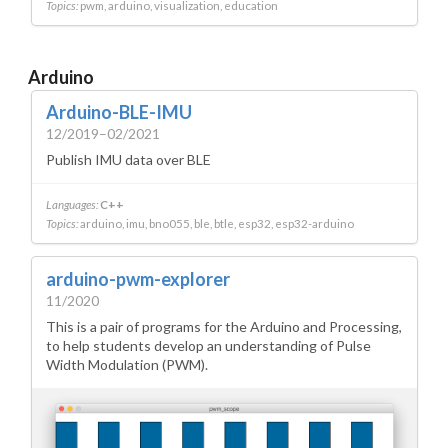
Topics:
pwm
arduino
visualization
education
Arduino
Arduino-BLE-IMU
12/2019–02/2021
Publish IMU data over BLE
Languages:
C++
Topics:
arduino
imu
bno055
ble
btle
esp32
esp32-arduino
arduino-pwm-explorer
11/2020
This is a pair of programs for the Arduino and Processing,
to help students develop an understanding of Pulse
Width Modulation (PWM).