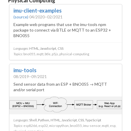
Physical Computing
imu-client-examples
(source)
04/2020–02/2021
Example web programs that use the imu-tools npm
package to connect via BTLE or MQTT to an ESP32 +
BNO055
Languages:
HTML
JavaScript
CSS
Topics:
bno055
mqtt
btle
p5js
physical-computing
imu-tools
08/2019–09/2021
Send sensor data from an ESP + BNO055 → MQTT
and/or serial port
Languages:
Shell
Python
HTML
JavaScript
CSS
TypeScript
Topics:
esp8266
esp32
micropython
bno055
imu-sensor
mqtt
esp