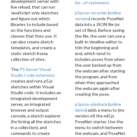
development server with
for…of statement
.
live reload, that can run
JavaScript-only sketches
p5pose-recorder
(
online
and figure out which
version
) records PoseNet
libraries to include based
data into a JSON file (or
on the functions and
set of files). Before saving
classes that they use. It
the file, the user can use a
can also create sketch
built-in timeline editor to
templates, and create a
trim the beginning and
static sketch froma
end, which tend to
collection of sites.
includes poses from when
the user backed up from
The
P5 Server Visual
the webcam after starting
Studio Code extension
the program, and from
creates and runs p5.js
when they approached
sketches within Visual
the webcam again after
Studio code. It includes an
creating the pose.
integrated development
server, an integrated
p5pose-playback
(
online
browser and output
demo
) adds a menu to (my
console, a sketch explorer
version of) the ml5.js
(for listing all the sketches
PoseNet starter. Use the
in a collection), and
menu to switch between
commands to create
the webcam, and PoseNet