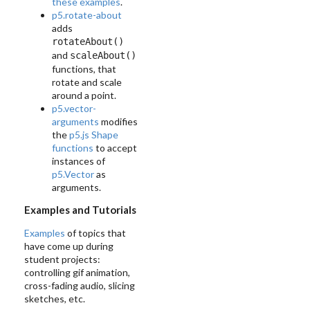
these examples
.
p5.rotate-about
adds
rotateAbout()
and
scaleAbout()
functions, that
rotate and scale
around a point.
p5.vector-
arguments
modifies
the
p5.js Shape
functions
to accept
instances of
p5.Vector
as
arguments.
Examples and Tutorials
Examples
of topics that
have come up during
student projects:
controlling gif animation,
cross-fading audio, slicing
sketches, etc.