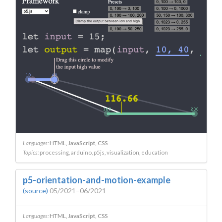
Languages:
HTML
JavaScript
CSS
Topics:
processing
arduino
p5js
visualization
education
p5-orientation-and-motion-example
(source)
05/2021–06/2021
Languages:
HTML
JavaScript
CSS