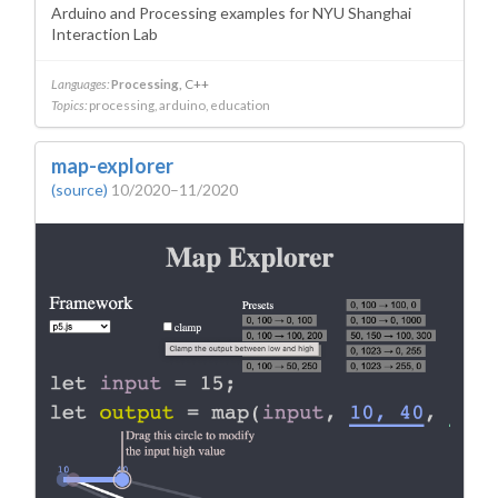
Arduino and Processing examples for NYU Shanghai
Interaction Lab
Languages:
Processing
C++
Topics:
processing
arduino
education
map-explorer
(source)
10/2020–11/2020