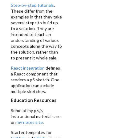
Step-by-step tutorials
.
These differ from the
examples in that they take
several steps to build up
to a solution. They are
intended to teach an
understanding of various
concepts along the way to
the solution, rather than
to present it whole sale.
React integration
defines
a React component that
renders a p5 sketch. One
application can include
multiple sketches.
Education Resources
Some of my p5.js
instructional materials are
on
my notes site
.
Starter templates for