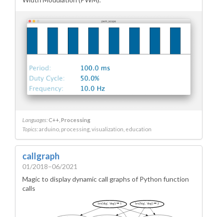
Languages:
C++
Processing
Topics:
arduino
processing
visualization
education
callgraph
01/2018–06/2021
Magic to display dynamic call graphs of Python function
calls