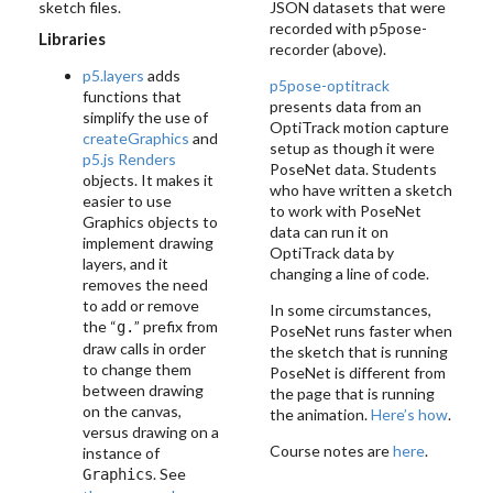
sketch files.
JSON datasets that were
recorded with p5pose-
Libraries
recorder (above).
p5.layers
adds
p5pose-optitrack
functions that
presents data from an
simplify the use of
OptiTrack motion capture
createGraphics
and
setup as though it were
p5.js Renders
PoseNet data. Students
objects. It makes it
who have written a sketch
easier to use
to work with PoseNet
Graphics objects to
data can run it on
implement drawing
OptiTrack data by
layers, and it
changing a line of code.
removes the need
to add or remove
In some circumstances,
the “
” prefix from
g.
PoseNet runs faster when
draw calls in order
the sketch that is running
to change them
PoseNet is different from
between drawing
the page that is running
on the canvas,
the animation.
Here’s how
.
versus drawing on a
Course notes are
here
.
instance of
. See
Graphics