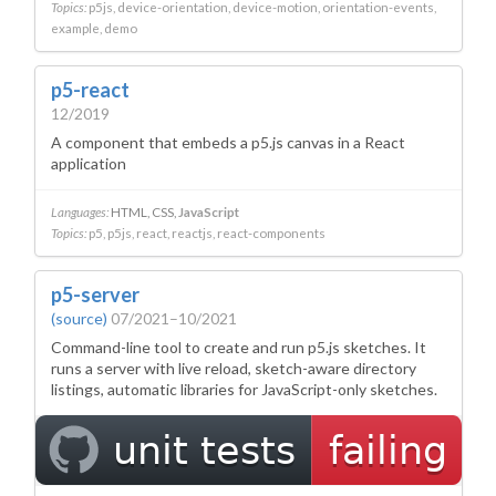
Topics:
p5js
device-orientation
device-motion
orientation-events
example
demo
p5-react
12/2019
A component that embeds a p5.js canvas in a React
application
Languages:
HTML
CSS
JavaScript
Topics:
p5
p5js
react
reactjs
react-components
p5-server
(source)
07/2021–10/2021
Command-line tool to create and run p5.js sketches. It
runs a server with live reload, sketch-aware directory
listings, automatic libraries for JavaScript-only sketches.