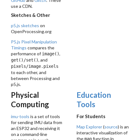
GitHub
and
Glitch
. These
use a CDN.
Sketches & Other
p5.js sketches
on
OpenProcessing.org
P5.js Pixel Manipulation
Timings
compares the
performance of
,
image()
, and
get()/set()
pixels/image.pixels
to each other, and
between Processing and
p5.js.
Physical
Education
Computing
Tools
For Students
imu-tools
is a set of tools
for sending IMU data from
Map Explorer
(
source
) is an
an ESP32 and receiving it
interactive visualization of
on a command-line
the
function in
map