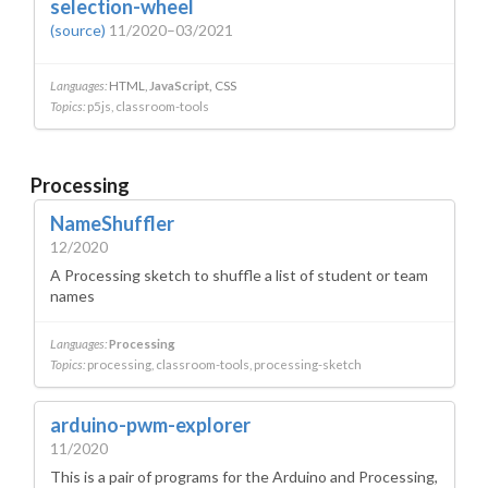
selection-wheel
(source)
11/2020–03/2021
Languages:
HTML
JavaScript
CSS
Topics:
p5js
classroom-tools
Processing
NameShuffler
12/2020
A Processing sketch to shuffle a list of student or team
names
Languages:
Processing
Topics:
processing
classroom-tools
processing-sketch
arduino-pwm-explorer
11/2020
This is a pair of programs for the Arduino and Processing,