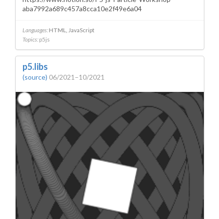
aba7992a689c457a8cca10e2f49e6a04
Languages:
HTML
JavaScript
Topics:
p5js
p5.libs
(source)
06/2021–10/2021