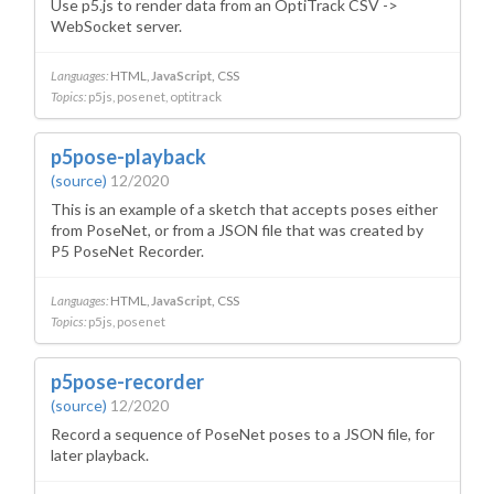
Use p5.js to render data from an OptiTrack CSV ->
WebSocket server.
Languages:
HTML
JavaScript
CSS
Topics:
p5js
posenet
optitrack
p5pose-playback
(source)
12/2020
This is an example of a sketch that accepts poses either
from PoseNet, or from a JSON file that was created by
P5 PoseNet Recorder.
Languages:
HTML
JavaScript
CSS
Topics:
p5js
posenet
p5pose-recorder
(source)
12/2020
Record a sequence of PoseNet poses to a JSON file, for
later playback.