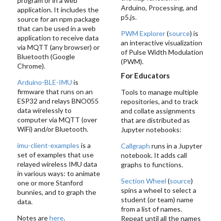
program or in a web
Arduino, Processing, and
application. It includes the
p5.js.
source for an npm package
that can be used in a web
PWM Explorer
(
source
) is
application to receive data
an interactive visualization
via MQTT (any browser) or
of Pulse Width Modulation
Bluetooth (Google
(PWM).
Chrome).
For Educators
Arduino-BLE-IMU
is
firmware that runs on an
Tools to manage multiple
ESP32 and relays BNO055
repositories, and to track
data wirelessly to
and collate assignments
computer via MQTT (over
that are distributed as
WiFi) and/or Bluetooth.
Jupyter notebooks:
imu-client-examples
is a
Callgraph
runs in a Jupyter
set of examples that use
notebook. It adds call
relayed wireless IMU data
graphs to functions.
in various ways: to animate
Section Wheel
(
source
)
one or more Stanford
spins a wheel to select a
bunnies, and to graph the
student (or team) name
data.
from a list of names.
Notes are
here
.
Repeat until all the names