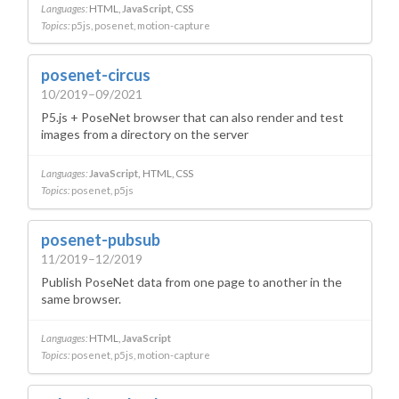
Languages:
HTML
JavaScript
CSS
Topics:
p5js
posenet
motion-capture
posenet-circus
10/2019–09/2021
P5.js + PoseNet browser that can also render and test
images from a directory on the server
Languages:
JavaScript
HTML
CSS
Topics:
posenet
p5js
posenet-pubsub
11/2019–12/2019
Publish PoseNet data from one page to another in the
same browser.
Languages:
HTML
JavaScript
Topics:
posenet
p5js
motion-capture