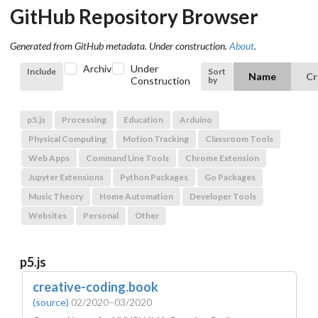
GitHub Repository Browser
Generated from GitHub metadata. Under construction.
About
.
Archived
Under
Include
Sort
Name
Cr
by
Construction
p5.js
Processing
Education
Arduino
Physical Computing
Motion Tracking
Classroom Tools
Web Apps
Command Line Tools
Chrome Extension
Jupyter Extensions
Python Packages
Go Packages
Music Theory
Home Automation
Developer Tools
Websites
Personal
Other
p5.js
creative-coding.book
(source)
02/2020–03/2020