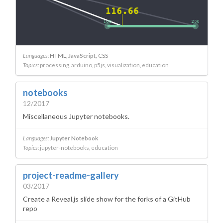
Languages:
HTML
JavaScript
CSS
Topics:
processing
arduino
p5js
visualization
education
notebooks
12/2017
Miscellaneous Jupyter notebooks.
Languages:
Jupyter Notebook
Topics:
jupyter-notebooks
education
project-readme-gallery
03/2017
Create a Reveal.js slide show for the forks of a GitHub
repo