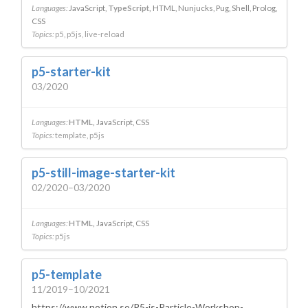
Languages:
JavaScript
TypeScript
HTML
Nunjucks
Pug
Shell
Prolog
CSS
Topics:
p5
p5js
live-reload
p5-starter-kit
03/2020
Languages:
HTML
JavaScript
CSS
Topics:
template
p5js
p5-still-image-starter-kit
02/2020–03/2020
Languages:
HTML
JavaScript
CSS
Topics:
p5js
p5-template
11/2019–10/2021
https://www.notion.so/P5-js-Particle-Workshop-