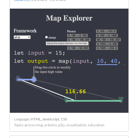
Languages:
HTML
JavaScript
CSS
Topics:
processing
arduino
p5js
visualization
education