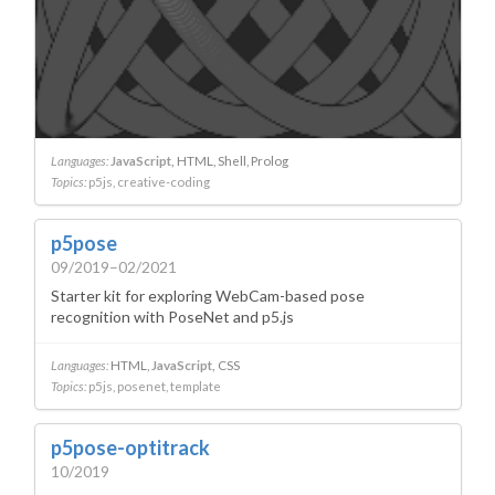
Languages:
JavaScript
HTML
Shell
Prolog
Topics:
p5js
creative-coding
p5pose
09/2019–02/2021
Starter kit for exploring WebCam-based pose
recognition with PoseNet and p5.js
Languages:
HTML
JavaScript
CSS
Topics:
p5js
posenet
template
p5pose-optitrack
10/2019