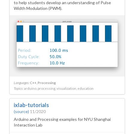
to help students develop an understanding of Pulse
Width Modulation (PWM).
Languages:
C++
Processing
Topics:
arduino
processing
visualization
education
ixlab-tutorials
(source)
11/2020
Arduino and Processing examples for NYU Shanghai
Interaction Lab