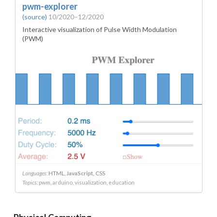
pwm-explorer
(source)
10/2020–12/2020
Interactive visualization of Pulse Width Modulation
(PWM)
Languages:
HTML
JavaScript
CSS
Topics:
pwm
arduino
visualization
education