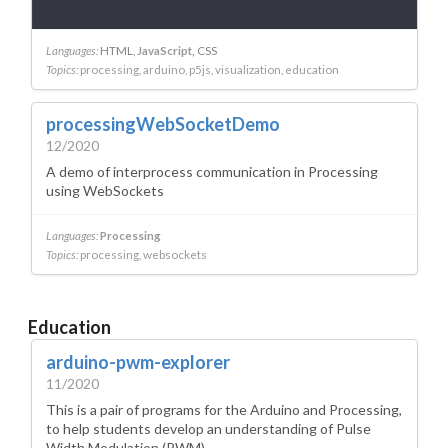
Languages:
HTML
JavaScript
CSS
Topics:
processing
arduino
p5js
visualization
education
processingWebSocketDemo
12/2020
A demo of interprocess communication in Processing
using WebSockets
Languages:
Processing
Topics:
processing
websockets
Education
arduino-pwm-explorer
11/2020
This is a pair of programs for the Arduino and Processing,
to help students develop an understanding of Pulse
Width Modulation (PWM).