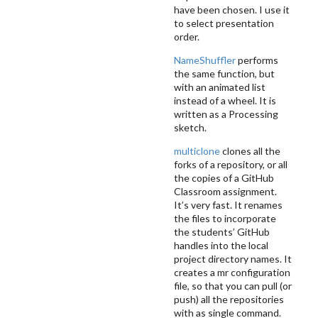
have been chosen. I use it
to select presentation
order.
NameShuffler
performs
the same function, but
with an animated list
instead of a wheel. It is
written as a Processing
sketch.
multiclone
clones all the
forks of a repository, or all
the copies of a GitHub
Classroom assignment.
It’s very fast. It renames
the files to incorporate
the students’ GitHub
handles into the local
project directory names. It
creates a mr configuration
file, so that you can pull (or
push) all the repositories
with as single command.