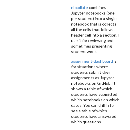
nbcollate
combines
Jupyter notebooks (one
per student) into a single
notebook that is collects
all the cells that follow a
header cell into a section. I
use it for reviewing and
sometimes presenting
student work.
assignment-dashboard
is
for situations where
students submit their
assignments as Jupyter
notebooks on GitHub. It
shows a table of which
students have submitted
which notebooks on which
dates. You can drill in to
see a table of which
students have answered
which questions.