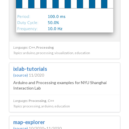
Languages:
C++
Processing
Topics:
arduino
processing
visualization
education
ixlab-tutorials
(source)
11/2020
Arduino and Processing examples for NYU Shanghai
Interaction Lab
Languages:
Processing
C++
Topics:
processing
arduino
education
map-explorer
(source)
10/2020–11/2020