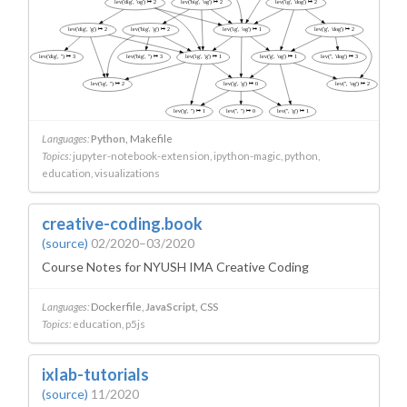
Languages:
Python
Makefile
Topics:
jupyter-notebook-extension
ipython-magic
python
education
visualizations
creative-coding.book
(source)
02/2020–03/2020
Course Notes for NYUSH IMA Creative Coding
Languages:
Dockerfile
JavaScript
CSS
Topics:
education
p5js
ixlab-tutorials
(source)
11/2020